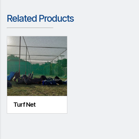
Related Products
Turf Net