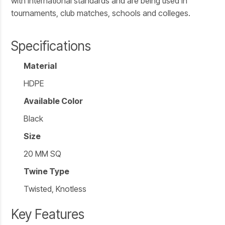
with international standards and are being used in
tournaments, club matches, schools and colleges.
Specifications
Material
HDPE
Available Color
Black
Size
20 MM SQ
Twine Type
Twisted, Knotless
Key Features