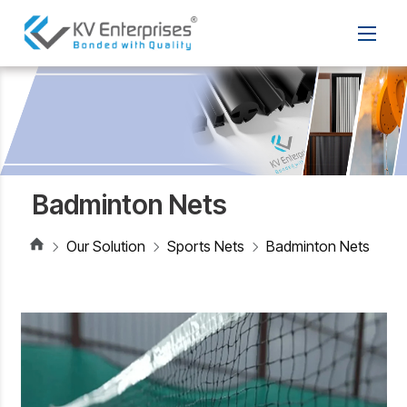
Badminton Nets
Our Solution
Sports Nets
Badminton Nets