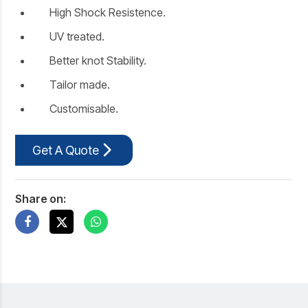
High Shock Resistence.
UV treated.
Better knot Stability.
Tailor made.
Customisable.
Get A Quote
Share on: