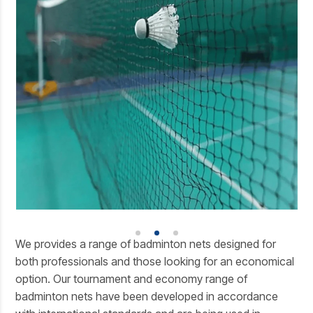
We provides a range of badminton nets designed for
both professionals and those looking for an economical
option. Our tournament and economy range of
badminton nets have been developed in accordance