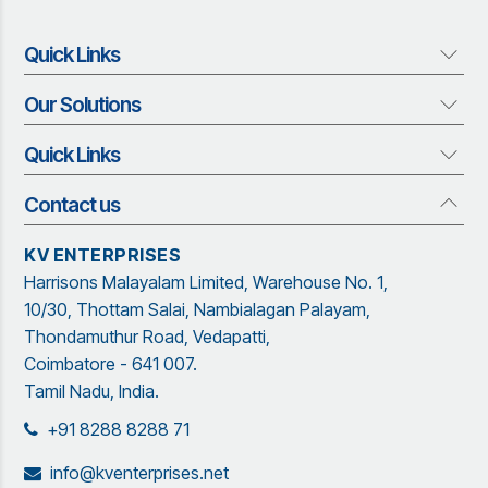
Quick Links
Our Solutions
About us
Who We Are
Quick Links
Our Solutions
Vision and Mission
Rubber Profiles
Management Team
Contact us
Quick Links
Adhesives and Sealants
Organization Structure
Blog
Insect Screen Systems
KV ENTERPRISES
Our Brand Partners
Brochure
Harrisons Malayalam Limited, Warehouse No. 1,
Garware Netting Solutions
Contact Us
Sitemap
10/30, Thottam Salai, Nambialagan Palayam,
Powder Coating
Garware
Thondamuthur Road, Vedapatti,
Coimbatore - 641 007.
Tamil Nadu, India.
+91 8288 8288 71
info@kventerprises.net