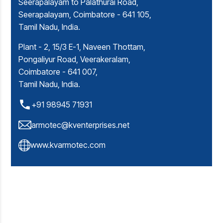
Seerapalayam to Palathurai Road,
Seerapalayam, Coimbatore - 641 105,
Tamil Nadu, India.
Plant - 2, 15/3 E-1, Naveen Thottam,
Pongaliyur Road, Veerakeralam,
Coimbatore - 641 007,
Tamil Nadu, India.
+91 98945 71931
armotec@kventerprises.net
www.kvarmotec.com