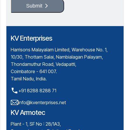
Submit
KV Enterprises
Harrisons Malayalam Limited, Warehouse No. 1,
10/30, Thottam Salai, Nambialagan Palayam,
Thondamuthur Road, Vedapatti,
Coimbatore - 641 007.
Tamil Nadu, India.
+91 8288 8288 71
info@kventerprises.net
KV Armotec
Plant - 1, SF No : 28/1A3,