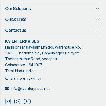
Our Solutions
About us
Who We Are
Quick Links
Our Solutions
Vision and Mission
Rubber Profiles
Management Team
Contact us
Quick Links
Adhesives and Sealants
Organization Structure
Blog
Insect Screen Systems
KV ENTERPRISES
Our Brand Partners
Brochure
Harrisons Malayalam Limited, Warehouse No. 1,
Garware Netting Solutions
Contact Us
Sitemap
10/30, Thottam Salai, Nambialagan Palayam,
Powder Coating
Garware
Thondamuthur Road, Vedapatti,
Coimbatore - 641 007.
Tamil Nadu, India.
+91 8288 8288 71
info@kventerprises.net