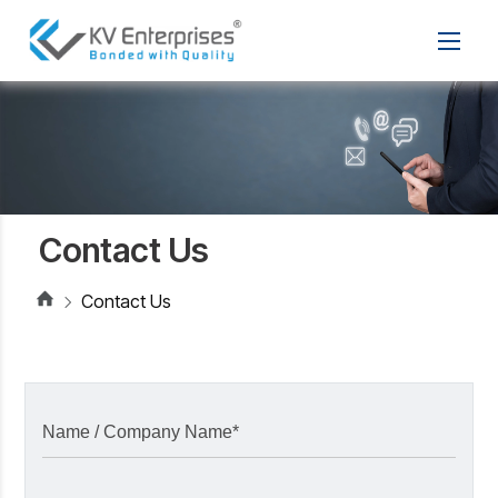
Contact Us
Contact Us