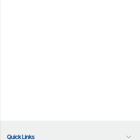
Quick Links